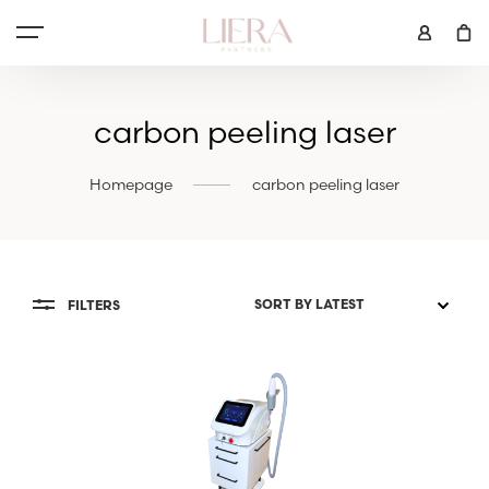
carbon peeling laser
Homepage
carbon peeling laser
FILTERS