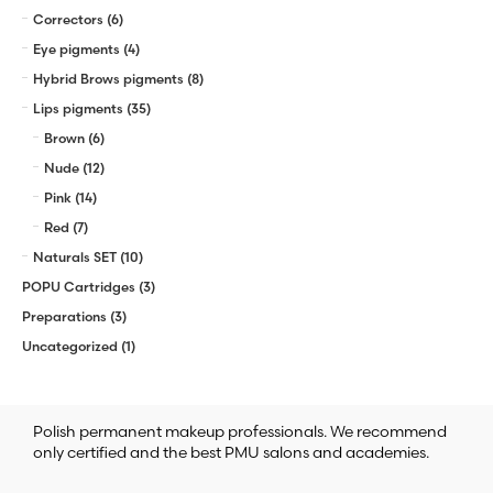
Correctors
(6)
Eye pigments
(4)
Hybrid Brows pigments
(8)
Lips pigments
(35)
Brown
(6)
Nude
(12)
Pink
(14)
Red
(7)
Naturals SET
(10)
POPU Cartridges
(3)
Preparations
(3)
Uncategorized
(1)
Polish permanent makeup professionals. We recommend
only certified and the best PMU salons and academies.