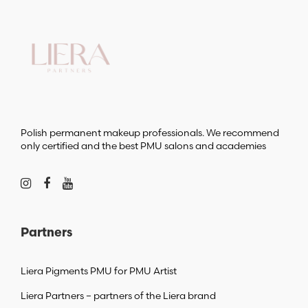
Polish permanent makeup professionals. We recommend
only certified and the best PMU salons and academies
Partners
Liera Pigments PMU for PMU Artist
Liera Partners – partners of the Liera brand