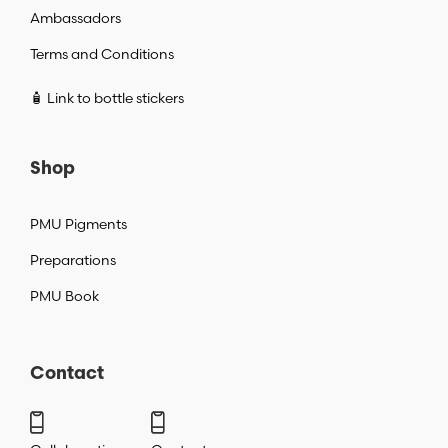
Ambassadors
Terms and Conditions
🧴 Link to bottle stickers
Shop
PMU Pigments
Preparations
PMU Book
Contact