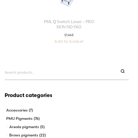
PML Q Switch Laser – PRO
SKIN ND:YAG
$
7,663
Add to basket
Search
for:
Product categories
Accessories
(7)
PMU Pigments
(76)
Areola pigments
(5)
Brows pigments
(22)