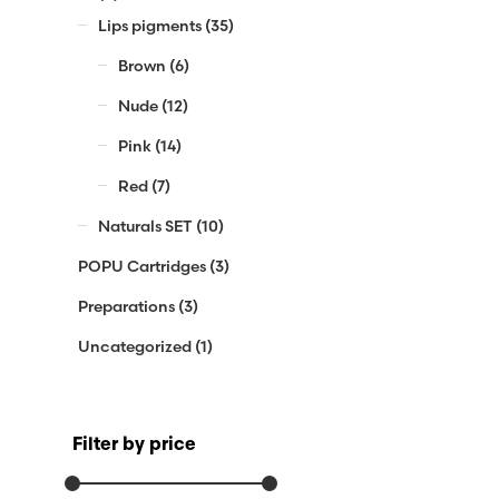
Lips pigments
(35)
Brown
(6)
Nude
(12)
Pink
(14)
Red
(7)
Naturals SET
(10)
POPU Cartridges
(3)
Preparations
(3)
Uncategorized
(1)
Filter by price