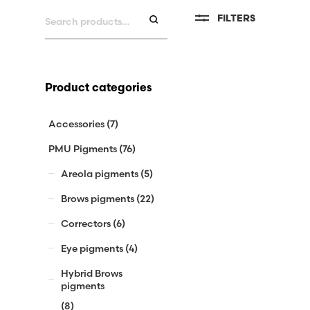
Search
FILTERS
for:
Product categories
Accessories
(7)
PMU Pigments
(76)
Areola pigments
(5)
Brows pigments
(22)
Correctors
(6)
Eye pigments
(4)
Hybrid Brows
pigments
(8)