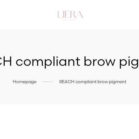
H compliant brow pi
Homepage
REACH compliant brow pigment