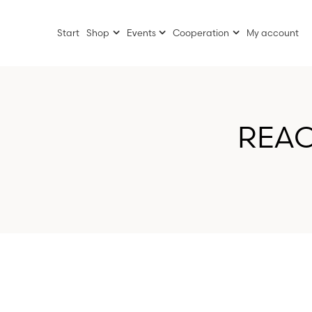
Start
Shop
Events
Cooperation
My account
REAC