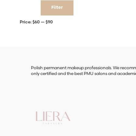
Min
Max
Filter
price
price
Price:
$60
—
$90
Polish permanent makeup professionals. We reco
only certified and the best PMU salons and academi