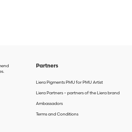
mmend
Partners
es.
Liera Pigments PMU for PMU Artist
Liera Partners – partners of the Liera brand
Ambassadors
Terms and Conditions