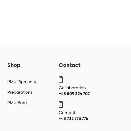
Shop
Contact
PMU Pigments
Collaboration
Preparations
+48 509 324 707
PMU Book
Contact
+48 732 773 776