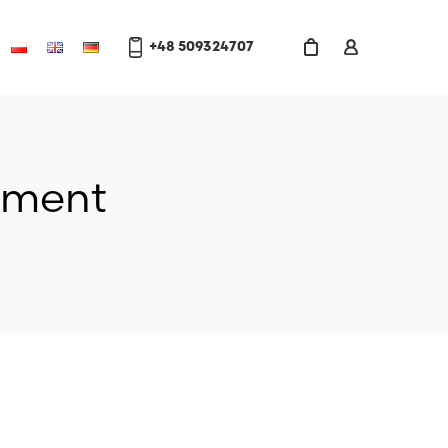
+48 509324707
gment