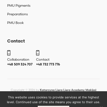
PMU Pigments
Preparations
PMU Book
Contact
Collaboration
Contact
+48 509 324 707
+48 732 773 776
Copyright ©
2026
by
Katarzyna Liera Liera Academy Makijaż
permanentny Warszawa
.
This website uses cookies to provide services at the highest
level. Continued use of the site means you agree to their use.