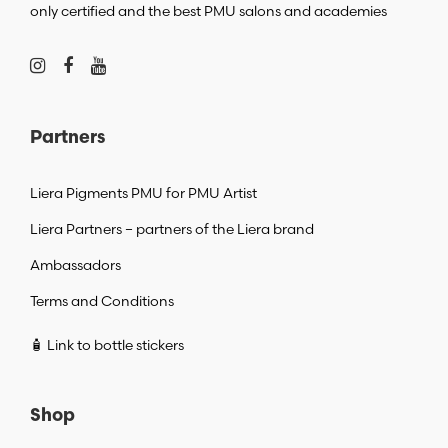
only certified and the best PMU salons and academies
Partners
Liera Pigments PMU for PMU Artist
Liera Partners – partners of the Liera brand
Ambassadors
Terms and Conditions
🧴 Link to bottle stickers
Shop