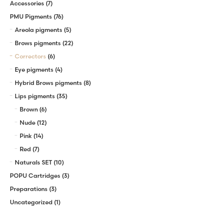
Accessories
(7)
PMU Pigments
(76)
Areola pigments
(5)
Brows pigments
(22)
Correctors
(6)
Eye pigments
(4)
Hybrid Brows pigments
(8)
Lips pigments
(35)
Brown
(6)
Nude
(12)
Pink
(14)
Red
(7)
Naturals SET
(10)
POPU Cartridges
(3)
Preparations
(3)
Uncategorized
(1)