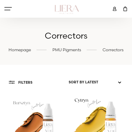
Correctors
Homepage
PMU Pigments
Correctors
FILTERS