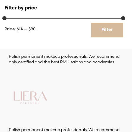
Filter by price
Min
Max
Price:
$14
—
$90
Filter
price
price
Polish permanent makeup professionals. We recommend
only certified and the best PMU salons and academies.
Polish permanent makeup professionals. We recommend