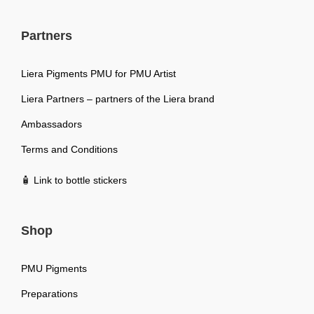
Partners
Liera Pigments PMU for PMU Artist
Liera Partners – partners of the Liera brand
Ambassadors
Terms and Conditions
🧴 Link to bottle stickers
Shop
PMU Pigments
Preparations