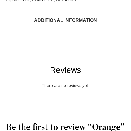
ADDITIONAL INFORMATION
Reviews
There are no reviews yet.
Be the first to review “Orange”