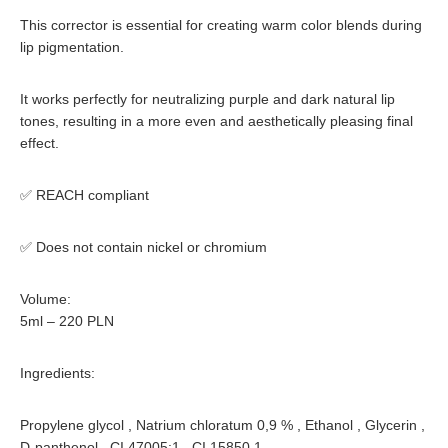
This corrector is
essential for creating warm color blends
during
lip pigmentation.
It works perfectly for
neutralizing purple and dark natural lip
tones
, resulting in a more even and aesthetically pleasing final
effect.
✅
REACH compliant
✅
Does not contain nickel or chromium
Volume:
5ml – 220 PLN
Ingredients:
Propylene glycol , Natrium chloratum 0,9 % , Ethanol , Glycerin ,
D-panthenol , CI 47005:1 , CI 15850.1