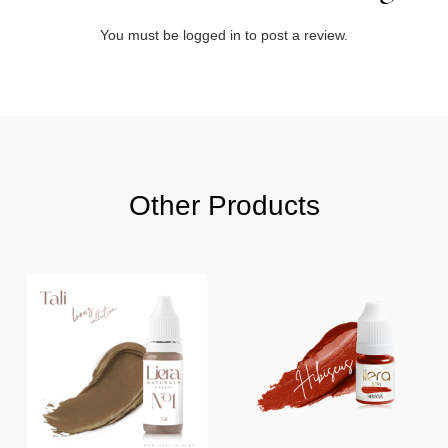
You must be
logged in
to post a review.
Other Products