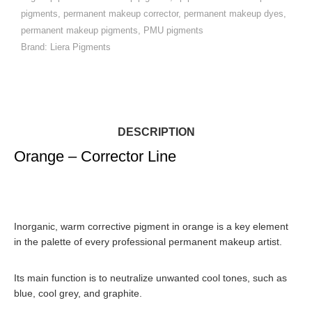
pigments
,
permanent makeup corrector
,
permanent makeup dyes
,
permanent makeup pigments
,
PMU pigments
Brand:
Liera Pigments
DESCRIPTION
Orange – Corrector Line
Inorganic, warm corrective pigment in orange
is a key element
in the palette of every professional permanent makeup artist.
Its main function is to
neutralize unwanted cool tones
, such as
blue, cool grey, and graphite.