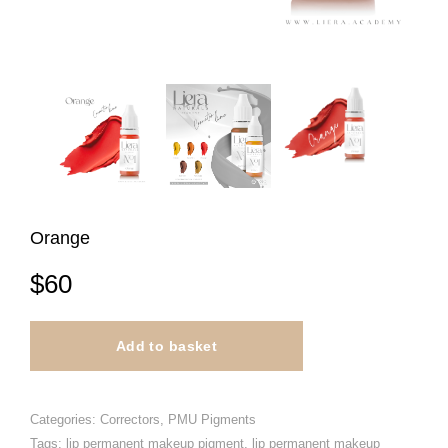
Orange
$
60
Add to basket
Categories:
Correctors
,
PMU Pigments
Tags:
lip permanent makeup pigment
,
lip permanent makeup