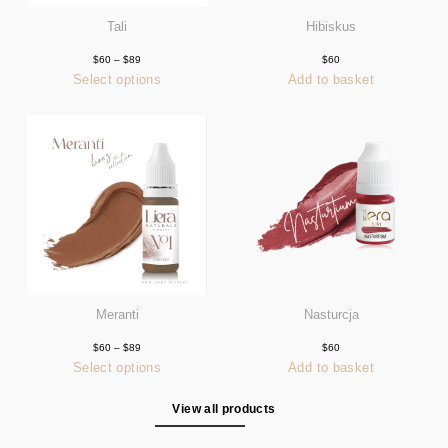
Tali
Hibiskus
$
60
–
$
89
Price
$
60
range:
Select options
Add to basket
$60
This
through
product
$89
has
multiple
variants.
The
options
may
be
chosen
on
the
product
page
Meranti
Nasturcja
$
60
–
$
89
Price
$
60
range:
Select options
Add to basket
$60
This
through
product
$89
has
View all products
multiple
variants.
The