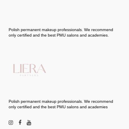
options
may
be
chosen
on
the
product
page
Polish permanent makeup professionals. We recommend
only certified and the best PMU salons and academies.
Polish permanent makeup professionals. We recommend
only certified and the best PMU salons and academies