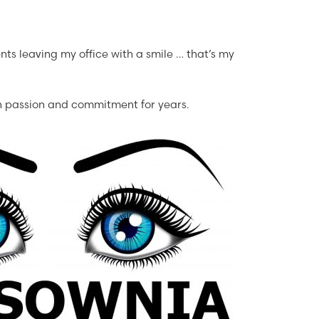
ients leaving my office with a smile … that’s my
h passion and commitment for years.