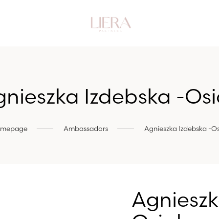
nieszka Izdebska -Os
mepage
Ambassadors
Agnieszka Izdebska -Os
Agnieszk