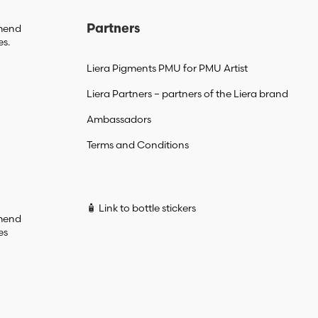
mmend
Partners
es.
Liera Pigments PMU for PMU Artist
Liera Partners – partners of the Liera brand
Ambassadors
Terms and Conditions
🧴 Link to bottle stickers
mmend
es