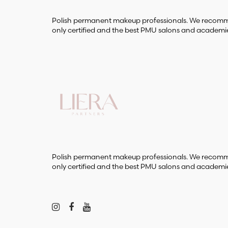
Polish permanent makeup professionals. We reco
only certified and the best PMU salons and academi
Polish permanent makeup professionals. We reco
only certified and the best PMU salons and academi