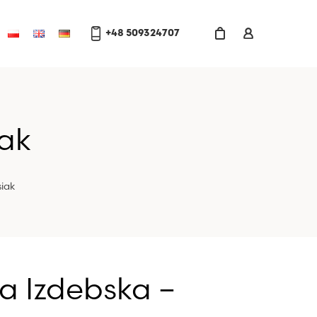
+48 509324707
iak
iak
a Izdebska –