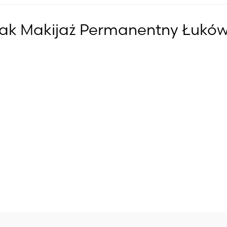
iak Makijaż Permanentny Łukó