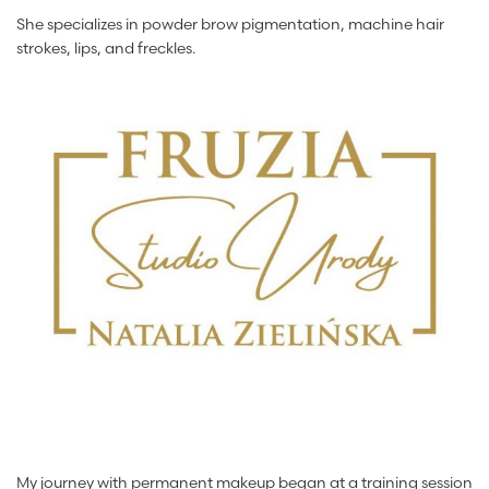
She specializes in powder brow pigmentation, machine hair
strokes, lips, and freckles.
My journey with permanent makeup began at a training session