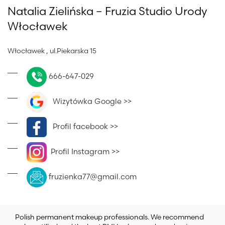
Natalia Zielińska – Fruzia Studio Urody
Włocławek
Włocławek , ul.Piekarska 15
666-647-029
Wizytówka Google >>
Profil facebook >>
Profil Instagram >>
fruzienka77@gmail.com
Polish permanent makeup professionals. We recommend