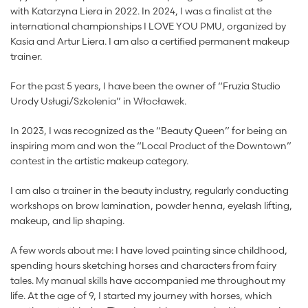
with Katarzyna Liera in 2022. In 2024, I was a finalist at the
international championships I LOVE YOU PMU, organized by
Kasia and Artur Liera. I am also a certified permanent makeup
trainer.
For the past 5 years, I have been the owner of “Fruzia Studio
Urody Usługi/Szkolenia” in Włocławek.
In 2023, I was recognized as the “Beauty Queen” for being an
inspiring mom and won the “Local Product of the Downtown”
contest in the artistic makeup category.
I am also a trainer in the beauty industry, regularly conducting
workshops on brow lamination, powder henna, eyelash lifting,
makeup, and lip shaping.
A few words about me: I have loved painting since childhood,
spending hours sketching horses and characters from fairy
tales. My manual skills have accompanied me throughout my
life. At the age of 9, I started my journey with horses, which