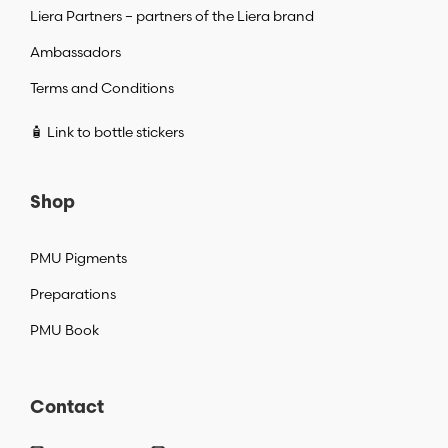
Liera Partners – partners of the Liera brand
Ambassadors
Terms and Conditions
🧴 Link to bottle stickers
Shop
PMU Pigments
Preparations
PMU Book
Contact