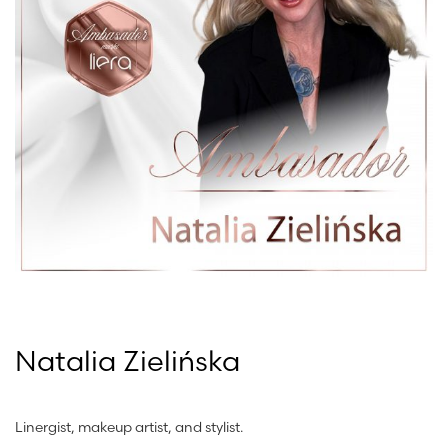
Natalia Zielińska
Linergist, makeup artist, and stylist.