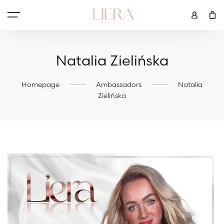
Natalia Zielińska
Homepage
Ambassadors
Natalia
Zielińska