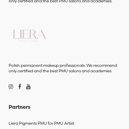
only certified and the best PMU salons and academies.
Polish permanent makeup professionals. We recommend
only certified and the best PMU salons and academies
Partners
Liera Pigments PMU for PMU Artist