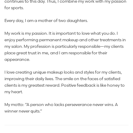
continues to this day. Thus, I combine my work with my passion
for sports.
Every day, I am a mother of two daughters.
My work is my passion. It is important to love what you do. I
enjoy performing permanent makeup and other treatments in
my salon. My profession is particularly responsible—my clients
place great trust in me, and I am responsible for their
appearance.
I love creating unique makeup looks and styles for my clients,
improving their daily lives. The smile on the faces of satisfied
clients is my greatest reward. Positive feedback is like honey to
my heart.
My motto: “A person who lacks perseverance never wins. A
winner never quits.”