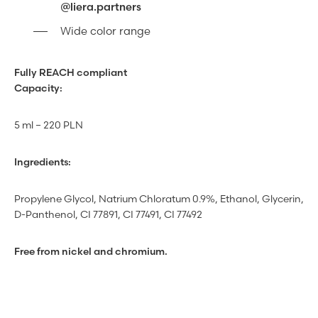
@liera.partners
Wide color range
Fully REACH compliant
Capacity:
5 ml – 220 PLN
Ingredients:
Propylene Glycol, Natrium Chloratum 0.9%, Ethanol, Glycerin,
D-Panthenol, CI 77891, CI 77491, CI 77492
Free from nickel and chromium.