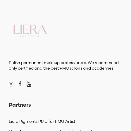
Polish permanent makeup professionals. We recommend
only certified and the best PMU salons and academies
Partners
Liera Pigments PMU for PMU Artist