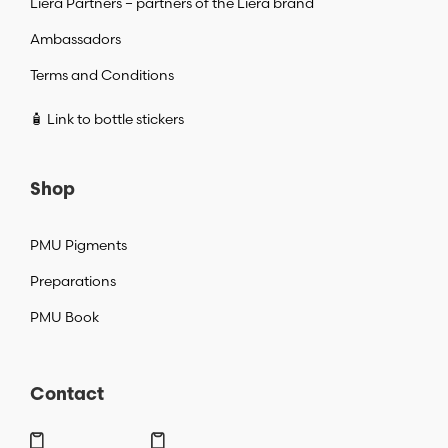
Liera Partners – partners of the Liera brand
Ambassadors
Terms and Conditions
🧴 Link to bottle stickers
Shop
PMU Pigments
Preparations
PMU Book
Contact