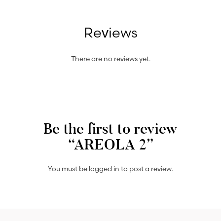
Reviews
There are no reviews yet.
Be the first to review
“AREOLA 2”
You must be
logged in
to post a review.