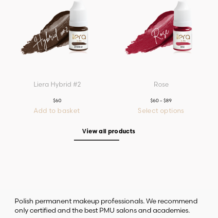
The
options
may
be
chosen
on
the
product
page
Liera Hybrid #2
Rose
$
60
$
60
–
$
89
Price
range:
Add to basket
Select options
$60
This
through
product
$89
has
View all products
multiple
variants.
The
options
may
be
chosen
on
the
product
page
Polish permanent makeup professionals. We recommend
only certified and the best PMU salons and academies.