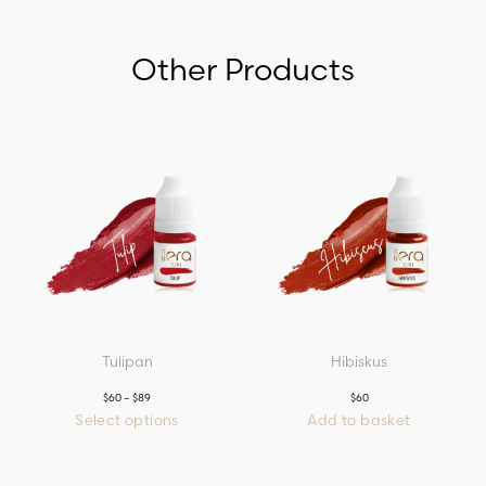
Other Products
Tulipan
Hibiskus
$
60
–
$
89
Price
$
60
range:
Select options
Add to basket
$60
This
through
product
$89
has
multiple
variants.