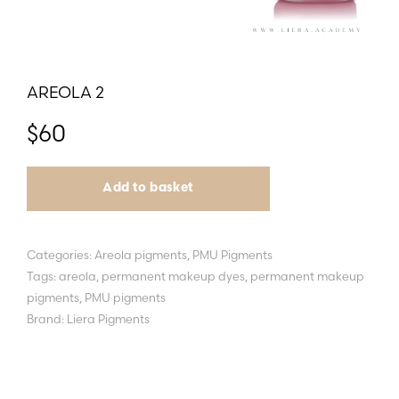
AREOLA 2
$
60
Add to basket
Categories:
Areola pigments
,
PMU Pigments
Tags:
areola
,
permanent makeup dyes
,
permanent makeup
pigments
,
PMU pigments
Brand:
Liera Pigments