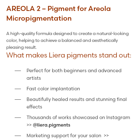
AREOLA 2 – Pigment for Areola
Micropigmentation
A high-quality formula designed to create a natural-looking
color, helping to achieve a balanced and aesthetically
pleasing result.
What makes Liera pigments stand out:
Perfect for both beginners and advanced
artists
Fast color implantation
Beautifully healed results and stunning final
effects
Thousands of works showcased on Instagram
>>
@liera.pigments
Marketing support for your salon >>