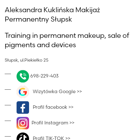
Aleksandra Kuklińska Makijaż
Permanentny Słupsk
Training in permanent makeup, sale of
pigments and devices
Słupsk, ul.Piekiełko 25
698-229-403
Wizytówka Google >>
Profil facebook >>
Profil Instagram >>
Profil TIK-TOK >>