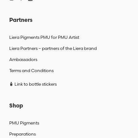
Partners
Liera Pigments PMU for PMU Artist
Liera Partners – partners of the Liera brand
Ambassadors
Terms and Conditions
🧴 Link to bottle stickers
Shop
PMU Pigments
Preparations