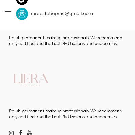
auraesteticpmu@gmail.com
Polish permanent makeup professionals. We recommend
only certified and the best PMU salons and academies.
Polish permanent makeup professionals. We recommend
only certified and the best PMU salons and academies