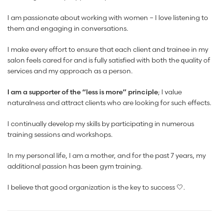
I am passionate about working with women – I love listening to
them and engaging in conversations.
I make every effort to ensure that each client and trainee in my
salon feels cared for and is fully satisfied with both the quality of
services and my approach as a person.
I am a supporter of the “less is more” principle
; I value
naturalness and attract clients who are looking for such effects.
I continually develop my skills by participating in numerous
training sessions and workshops.
In my personal life, I am a mother, and for the past 7 years, my
additional passion has been gym training.
I believe that good organization is the key to success 🤍.