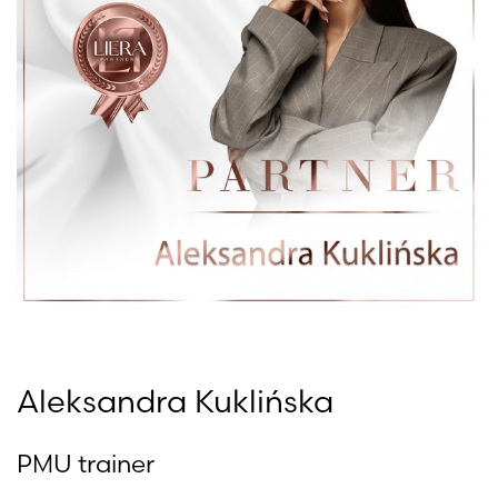
Aleksandra Kuklińska
PMU trainer