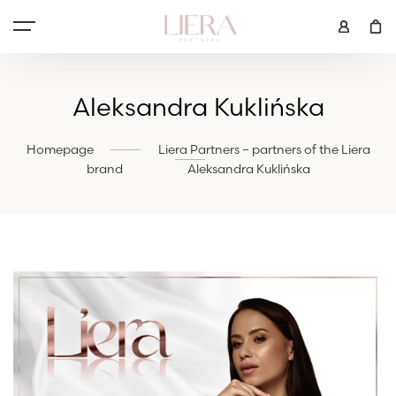
Aleksandra Kuklińska
Homepage
Liera Partners – partners of the Liera
brand
Aleksandra Kuklińska