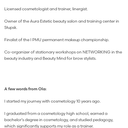
Licensed cosmetologist and trainer, linergist.
Owner of the Aura Estetic beauty salon and training center in
Słupsk.
Finalist of the I PMU permanent makeup championship.
Co-organizer of stationary workshops on NETWORKING in the
beauty industry and Beauty Mind for brow stylists.
A few words from Ola:
I started my journey with cosmetology 10 years ago.
I graduated from a cosmetology high school, earned a
bachelor’s degree in cosmetology, and studied pedagogy,
which significantly supports my role as a trainer.