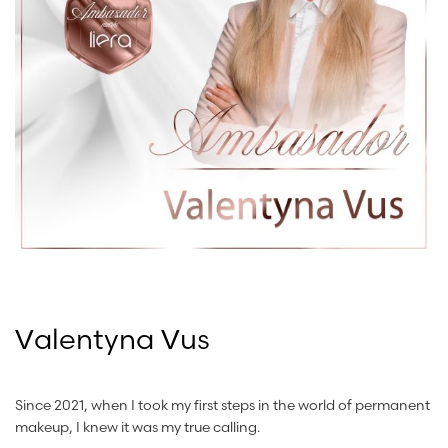
Valentyna Vus
Since 2021, when I took my first steps in the world of permanent
makeup, I knew it was my true calling.