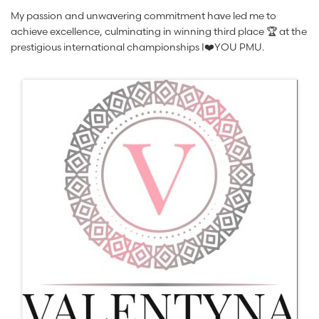
My passion and unwavering commitment have led me to
achieve excellence, culminating in winning third place 🏆 at the
prestigious international championships I❤️YOU PMU.