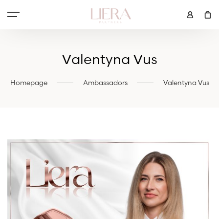
Valentyna Vus
Homepage
Ambassadors
Valentyna Vus