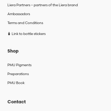
Liera Partners – partners of the Liera brand
Ambassadors
Terms and Conditions
🧴 Link to bottle stickers
Shop
PMU Pigments
Preparations
PMU Book
Contact