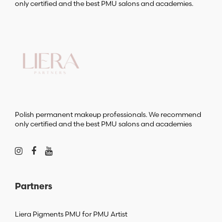
only certified and the best PMU salons and academies.
Polish permanent makeup professionals. We recommend
only certified and the best PMU salons and academies
Partners
Liera Pigments PMU for PMU Artist