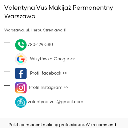
Valentyna Vus Makijaż Permanentny
Warszawa
Warszawa, ul. Herbu Szreniawa 11
780-129-580
Wizytówka Google >>
Profil facebook >>
Profil Instagram >>
valentyna.vus@gmail.com
Polish permanent makeup professionals. We recommend