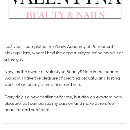
Last year, I completed the Yearly Academy of Permanent
Makeup Liera, where I had the opportunity to refine my skills as
a linergist.
Now, as the owner of Valentyna Beauty&Nails in the heart of
Warsaw, I have the pleasure of creating beautiful and lasting
works of art on my clients’ nails and skin.
Every day is a new challenge for me, but also an extraordinary
pleasure, as I can pursue my passion and make others feel
beautiful and confident.