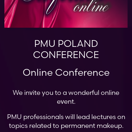
PMU POLAND
CONFERENCE
Online Conference
We invite you to a wonderful online
event.
PMU professionals will lead lectures on
topics related to permanent makeup.