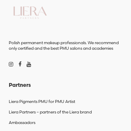
Polish permanent makeup professionals. We recommend
only certified and the best PMU salons and academies
Partners
Liera Pigments PMU for PMU Artist
Liera Partners – partners of the Liera brand
Ambassadors