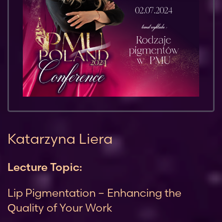
Katarzyna Liera
Lecture Topic:
Lip Pigmentation – Enhancing the
Quality of Your Work