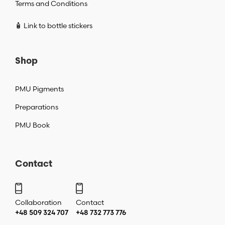
Terms and Conditions
🧴 Link to bottle stickers
Shop
PMU Pigments
Preparations
PMU Book
Contact
Collaboration
Contact
+48 509 324 707
+48 732 773 776