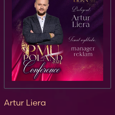
Artur Liera