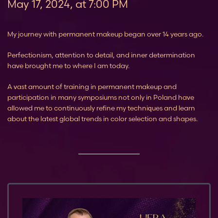
May 17, 2024, at 7:00 PM
My journey with permanent makeup began over 14 years ago.
Perfectionism, attention to detail, and inner determination
have brought me to where I am today.
A vast amount of training in permanent makeup and
participation in many symposiums not only in Poland have
allowed me to continuously refine my techniques and learn
about the latest global trends in color selection and shapes.