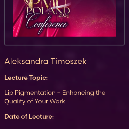
Aleksandra Timoszek
Lecture Topic:
Lip Pigmentation – Enhancing the
Quality of Your Work
Date of Lecture: