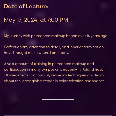
Date of Lecture:
May 17, 2024, at 7:00 PM
My journey with permanent makeup began over 14 years ago.
Perfectionism, attention to detail, and inner determination
have brought me to where I am today.
A vast amount of training in permanent makeup and
participation in many symposiums not only in Poland have
allowed me to continuously refine my techniques and learn
about the latest global trends in color selection and shapes.