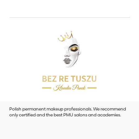
Polish permanent makeup professionals. We recommend
only certified and the best PMU salons and academies.