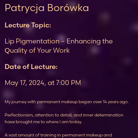
Patrycja Borówka
Lecture Topic:
Lip Pigmentation – Enhancing the
Quality of Your Work
Date of Lecture:
May 17, 2024, at 7:00 PM
My journey with permanent makeup began over 14 years ago.
Perfectionism, attention to detail, and inner determination
have brought me to where I am today.
A vast amount of training in permanent makeup and