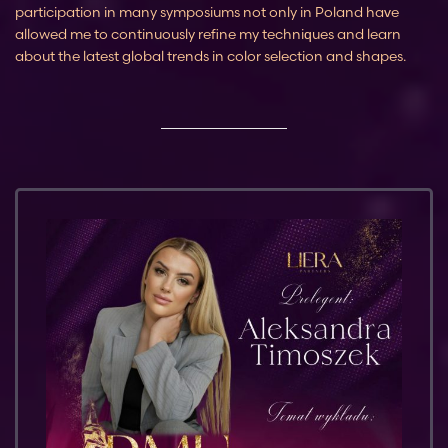
participation in many symposiums not only in Poland have
allowed me to continuously refine my techniques and learn
about the latest global trends in color selection and shapes.