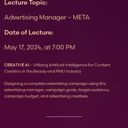
Lecture Topic:
Advertising Manager – META
Date of Lecture:
May 17, 2024, at 7:00 PM
CREATIVE AI
– Utilizing Artificial Intelligence for Content
Creation in the Beauty and PMU Industry
Designing a complete advertising campaign using the
advertising manager,
campaign goals,
target audience,
campaign budget,
and advertising creatives.