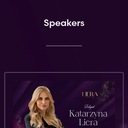
Speakers